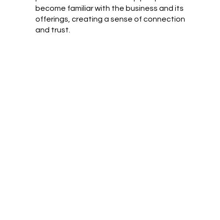
become familiar with the business and its
offerings, creating a sense of connection
and trust.