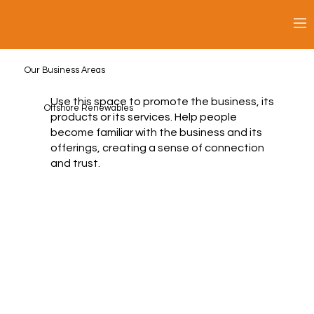
Our Business Areas
Use this space to promote the business, its
Offshore Renewables
products or its services. Help people
become familiar with the business and its
offerings, creating a sense of connection
and trust.