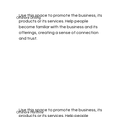
Use this space to promote the business, its
Offshore Drilling
products or its services. Help people
become familiar with the business and its
offerings, creating a sense of connection
and trust.
Use this space to promote the business, its
Offshore Maritime
products or its services. Help people