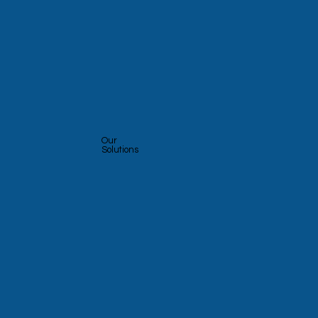
Our
Solutions