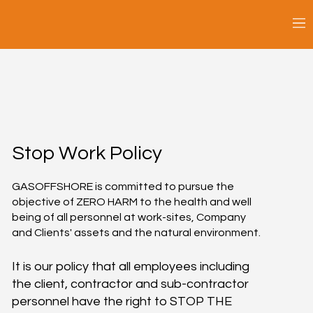
Stop Work Policy
GASOFFSHORE is committed to pursue the
objective of ZERO HARM to the health and well
being of all personnel at work-sites, Company
and Clients' assets and the natural environment.
It is our policy that all employees including
the client, contractor and sub-contractor
personnel have the right to STOP THE