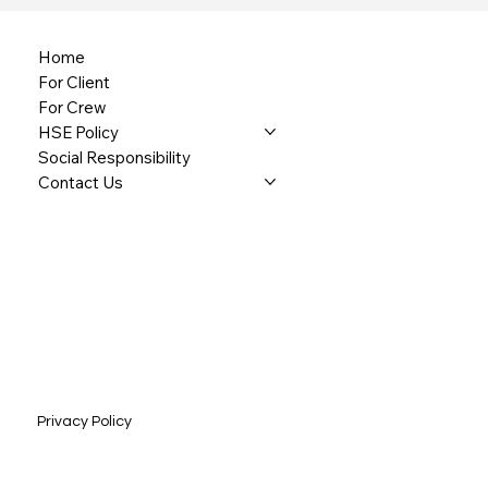
Home
For Client
For Crew
HSE Policy
Social Responsibility
Contact Us
Privacy Policy