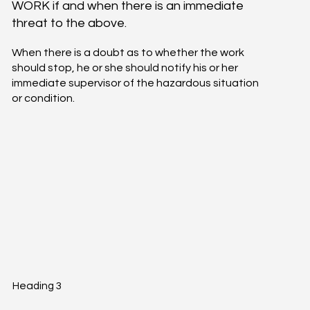
WORK if and when there is an immediate
threat to the above.
When there is a doubt as to whether the work
should stop, he or she should notify his or her
immediate supervisor of the hazardous situation
or condition.
Heading 3